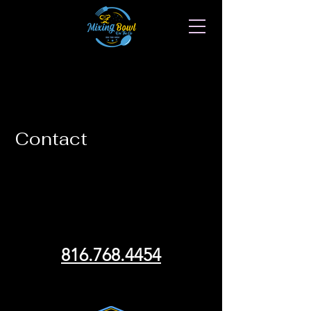
Contact
We can't wait to hear from
you!
816.768.4454