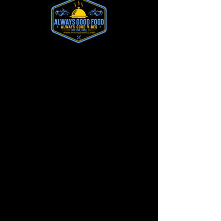
Send a Message
We’ll Get Back to You
First Name
Last Name
Email