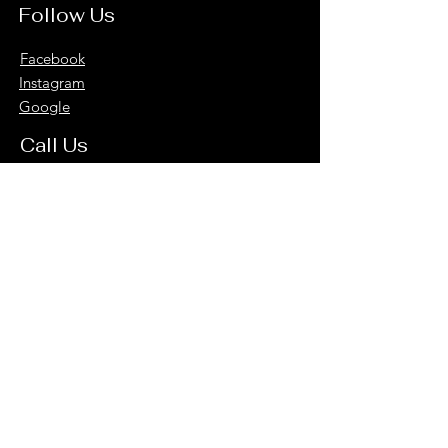
Follow Us
Facebook
Instagram
Google
Call Us
816-326-9324
Subscribe to Our Newsletter for Updates
and Special Offers